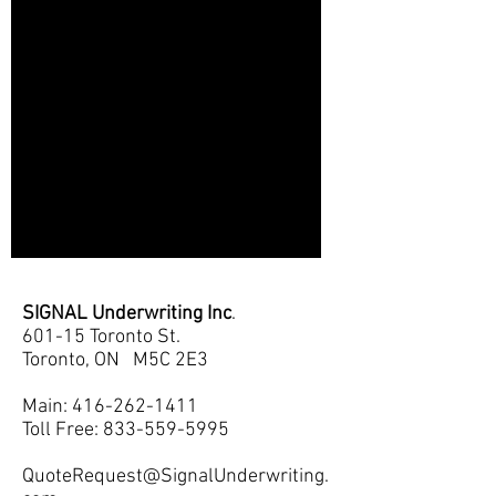
SIGNAL Underwriting Inc
.
601-15 Toronto St.
Toronto, ON M5C 2E3
Main:
416-262-1411
Toll Free: 833-559-5995
QuoteRequest@SignalUnderwriting.