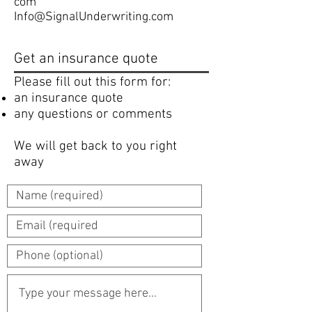
com
Info@SignalUnderwriting.com
Get an insurance quote
Please fill out this form for:
an insurance quote
any questions or comments
We will get back to you right
away