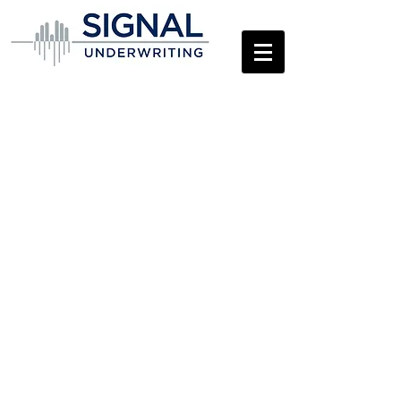
Contact