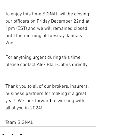
To enjoy this time SIGNAL will be closing 
our officers on Friday December 22nd at 
1pm (EST) and we will remained closed 
until the morning of Tuesday January 
2nd.
For anything urgent during this time, 
please contact Alex Blair-Johns directly.
Thank you to all of our brokers, insurers, 
business partners for making it a great 
year!  We look forward to working with 
all of you in 2024!
Team SIGNAL