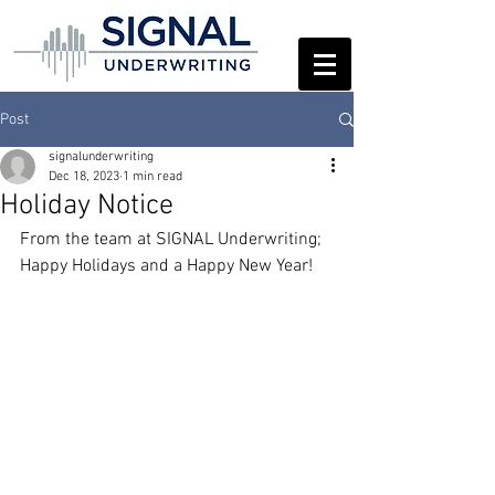
Post
signalunderwriting
Dec 18, 2023
1 min read
Holiday Notice
From the team at SIGNAL Underwriting; 
Happy Holidays and a Happy New Year!  