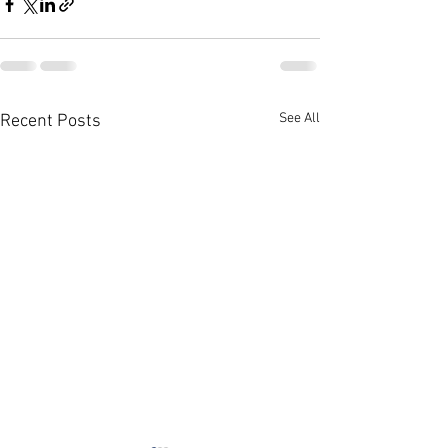
See All
Recent Posts