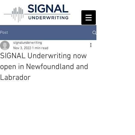
Post
signalunderwriting
Nov 3, 2022
1 min read
SIGNAL Underwriting now
open in Newfoundland and
Labrador