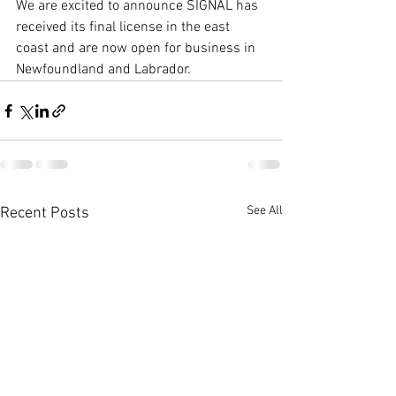
We are excited to announce SIGNAL has 
received its final license in the east 
coast and are now open for business in 
Newfoundland and Labrador.   
See All
Recent Posts